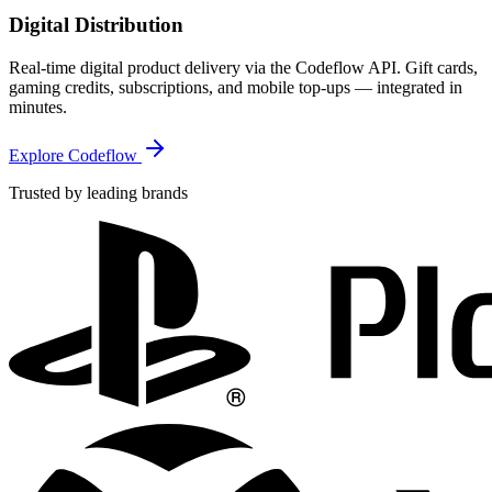
Digital Distribution
Real-time digital product delivery via the Codeflow API. Gift cards,
gaming credits, subscriptions, and mobile top-ups — integrated in
minutes.
Explore Codeflow
Trusted by leading brands