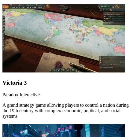
Victoria 3
Paradox Interactive
A grand strategy game allowing players to control a nation during
the 19th century with complex economic, political, and social
systems.