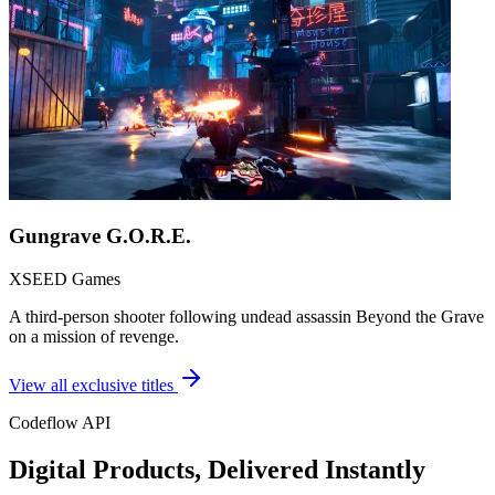
Gungrave G.O.R.E.
XSEED Games
A third-person shooter following undead assassin Beyond the Grave
on a mission of revenge.
View all exclusive titles
Codeflow API
Digital Products, Delivered Instantly