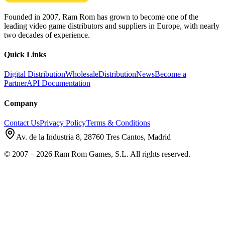
Founded in 2007, Ram Rom has grown to become one of the
leading video game distributors and suppliers in Europe, with nearly
two decades of experience.
Quick Links
Digital Distribution
Wholesale
Distribution
News
Become a
Partner
API Documentation
Company
Contact Us
Privacy Policy
Terms & Conditions
Av. de la Industria 8
,
28760
Tres Cantos
,
Madrid
©
2007
–
2026
Ram Rom Games, S.L.
All rights reserved.