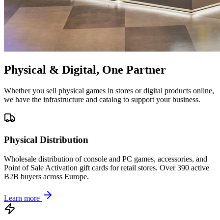
Physical & Digital, One Partner
Whether you sell physical games in stores or digital products online,
we have the infrastructure and catalog to support your business.
Physical Distribution
Wholesale distribution of console and PC games, accessories, and
Point of Sale Activation gift cards for retail stores. Over 390 active
B2B buyers across Europe.
Learn more