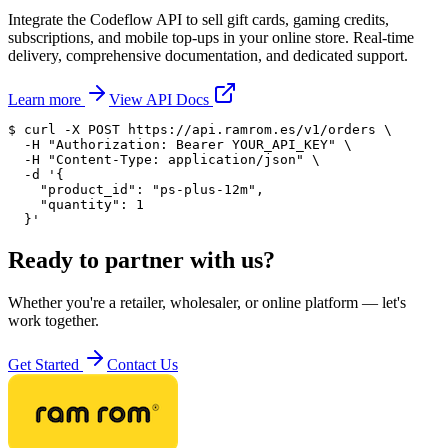
Integrate the Codeflow API to sell gift cards, gaming credits,
subscriptions, and mobile top-ups in your online store. Real-time
delivery, comprehensive documentation, and dedicated support.
Learn more
View API Docs
$ 
curl
 -X POST https://api.ramrom.es/v1/orders \

  -H 
"Authorization: Bearer YOUR_API_KEY"
 \

  -H 
"Content-Type: application/json"
 \

  -d 
'{

    "product_id": "ps-plus-12m",

    "quantity": 1

  }'
Ready to partner with us?
Whether you're a retailer, wholesaler, or online platform — let's
work together.
Get Started
Contact Us