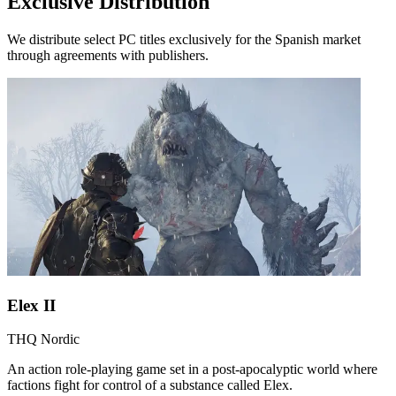
Exclusive Distribution
We distribute select PC titles exclusively for the Spanish market
through agreements with publishers.
Elex II
THQ Nordic
An action role-playing game set in a post-apocalyptic world where
factions fight for control of a substance called Elex.