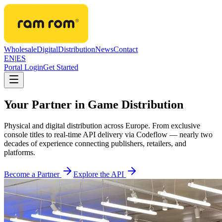
Wholesale
Digital
Distribution
News
Contact
EN
|
ES
Portal Login
Get Started
Your Partner in Game Distribution
Physical and digital distribution across Europe. From exclusive
console titles to real-time API delivery via Codeflow — nearly two
decades of experience connecting publishers, retailers, and
platforms.
Become a Partner
Explore the API